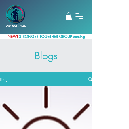
NEW!
STRONGER TOGETHER GROUP coming
up
Blogs
Blog