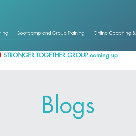
ning
Bootcamp and Group Training
Online Coaching 
!
STRONGER TOGETHER GROUP coming up
Blogs