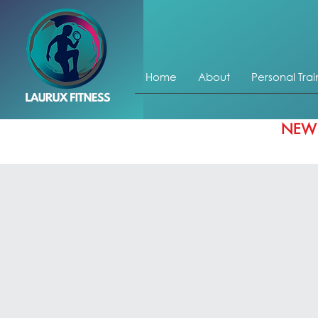
Home
About
Personal Trai
NEW