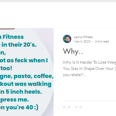
Laurux Fitness
May 6, 2023
2 min read
Why..
Why Is It Harder To Lose Weig
You Stay In Shape Over Your 2
you relate?!...