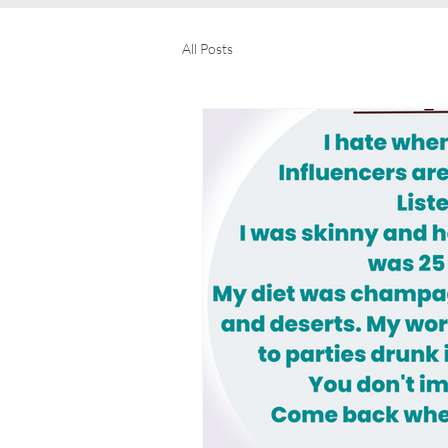
All Posts