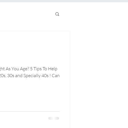
ht As You Age? 5 Tips To Help
0s, 30s and Specially 40s ! Can