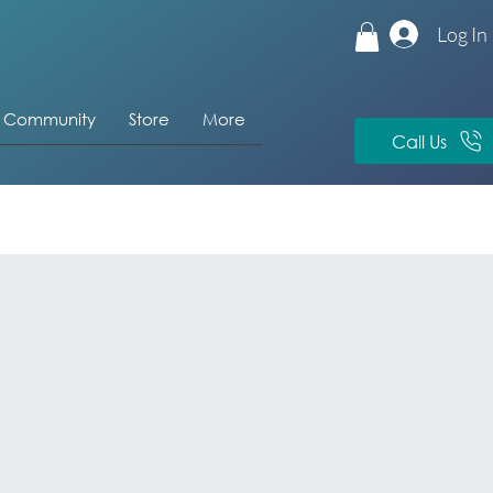
Log In
& Community
Store
More
Call Us